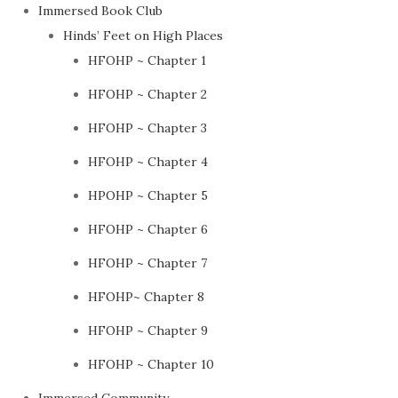
Immersed Book Club
Hinds’ Feet on High Places
HFOHP ~ Chapter 1
HFOHP ~ Chapter 2
HFOHP ~ Chapter 3
HFOHP ~ Chapter 4
HPOHP ~ Chapter 5
HFOHP ~ Chapter 6
HFOHP ~ Chapter 7
HFOHP~ Chapter 8
HFOHP ~ Chapter 9
HFOHP ~ Chapter 10