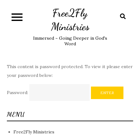
Skip
Free2Fly
to
content
Ministries
Immersed ~ Going Deeper in God's
Word
This content is password protected. To view it please enter
your password below:
Password:
MENU
Free2Fly Ministries