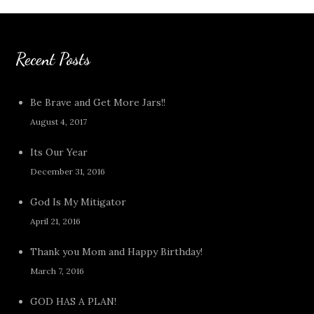
Recent Posts
Be Brave and Get More Jars!!
August 4, 2017
Its Our Year
December 31, 2016
God Is My Mitigator
April 21, 2016
Thank you Mom and Happy Birthday!
March 7, 2016
GOD HAS A PLAN!