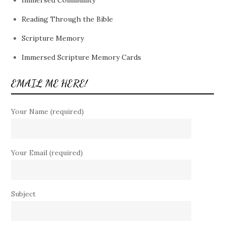
Immersed Community
Reading Through the Bible
Scripture Memory
Immersed Scripture Memory Cards
EMAIL ME HERE!
Your Name (required)
Your Email (required)
Subject