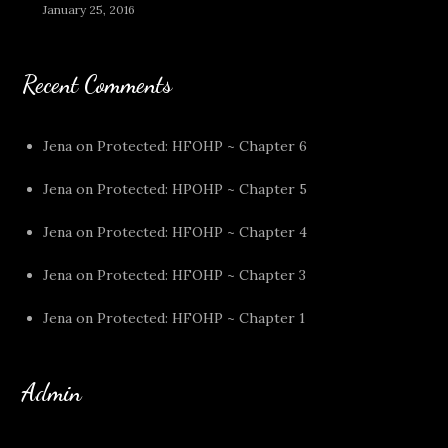
January 25, 2016
Recent Comments
Jena
on
Protected: HFOHP ~ Chapter 6
Jena
on
Protected: HPOHP ~ Chapter 5
Jena
on
Protected: HFOHP ~ Chapter 4
Jena
on
Protected: HFOHP ~ Chapter 3
Jena
on
Protected: HFOHP ~ Chapter 1
Admin