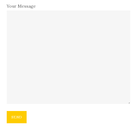
Your Message