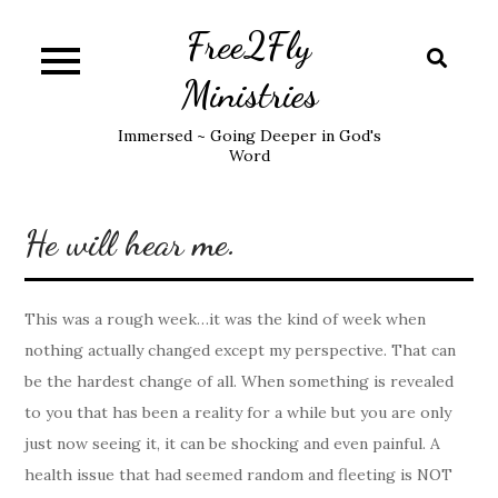
Skip
Free2Fly
to
content
Ministries
Immersed ~ Going Deeper in God's
Word
He will hear me.
This was a rough week…it was the kind of week when
nothing actually changed except my perspective. That can
be the hardest change of all. When something is revealed
to you that has been a reality for a while but you are only
just now seeing it, it can be shocking and even painful. A
health issue that had seemed random and fleeting is NOT