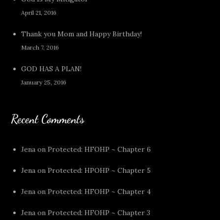
April 21, 2016
Thank you Mom and Happy Birthday!
March 7, 2016
GOD HAS A PLAN!
January 25, 2016
Recent Comments
Jena
on
Protected: HFOHP ~ Chapter 6
Jena
on
Protected: HPOHP ~ Chapter 5
Jena
on
Protected: HFOHP ~ Chapter 4
Jena
on
Protected: HFOHP ~ Chapter 3