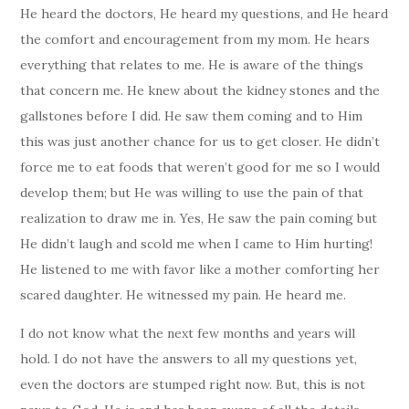
He heard the doctors, He heard my questions, and He heard
the comfort and encouragement from my mom. He hears
everything that relates to me. He is aware of the things
that concern me. He knew about the kidney stones and the
gallstones before I did. He saw them coming and to Him
this was just another chance for us to get closer. He didn’t
force me to eat foods that weren’t good for me so I would
develop them; but He was willing to use the pain of that
realization to draw me in. Yes, He saw the pain coming but
He didn’t laugh and scold me when I came to Him hurting!
He listened to me with favor like a mother comforting her
scared daughter. He witnessed my pain. He heard me.
I do not know what the next few months and years will
hold. I do not have the answers to all my questions yet,
even the doctors are stumped right now. But, this is not