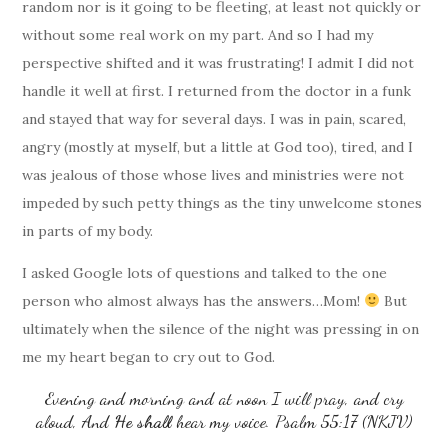
random nor is it going to be fleeting, at least not quickly or
without some real work on my part. And so I had my
perspective shifted and it was frustrating! I admit I did not
handle it well at first. I returned from the doctor in a funk
and stayed that way for several days. I was in pain, scared,
angry (mostly at myself, but a little at God too), tired, and I
was jealous of those whose lives and ministries were not
impeded by such petty things as the tiny unwelcome stones
in parts of my body.
I asked Google lots of questions and talked to the one
person who almost always has the answers…Mom!
But
ultimately when the silence of the night was pressing in on
me my heart began to cry out to God.
Evening and morning and at noon I will pray, and cry
aloud, And
He
shall
hear my voice. Psalm 55:17 (NKJV)