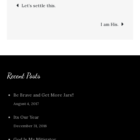
Post
Let’s settle this.
navigation
I am His.
Recent Posts
Be Brave and Get More Jars!!
August 4, 2017
Its Our Year
December 31, 2016
God Is My Mitigator