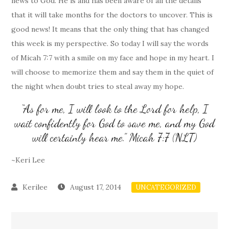
news to God. He is and has been aware of all the details
that it will take months for the doctors to uncover. This is
good news! It means that the only thing that has changed
this week is my perspective. So today I will say the words
of Micah 7:7 with a smile on my face and hope in my heart. I
will choose to memorize them and say them in the quiet of
the night when doubt tries to steal away my hope.
“As for me, I will look to the Lord for help, I
wait confidently for God to save me, and my God
will certainly hear me.” Micah 7:7 (NLT)
~Keri Lee
August 17, 2014
UNCATEGORIZED