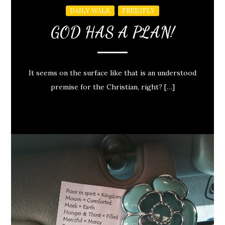
,
DAILY WALK
FREE2FLY
GOD HAS A PLAN!
It seems on the surface like that is an understood
premise for the Christian, right? […]