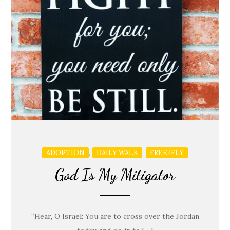
,
,
ADOPTION
DAILY WALK
FREE2FLY
God Is My Mitigator
“Hear, O Israel: You are to cross over the Jordan