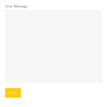
Your Message