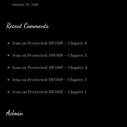
January 25, 2016
Recent Comments
Jena
on
Protected: HFOHP ~ Chapter 6
Jena
on
Protected: HPOHP ~ Chapter 5
Jena
on
Protected: HFOHP ~ Chapter 4
Jena
on
Protected: HFOHP ~ Chapter 3
Jena
on
Protected: HFOHP ~ Chapter 1
Admin