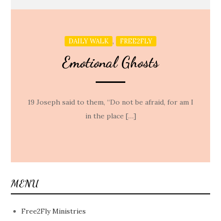
,
DAILY WALK
FREE2FLY
Emotional Ghosts
19 Joseph said to them, “Do not be afraid, for am I
in the place […]
MENU
Free2Fly Ministries