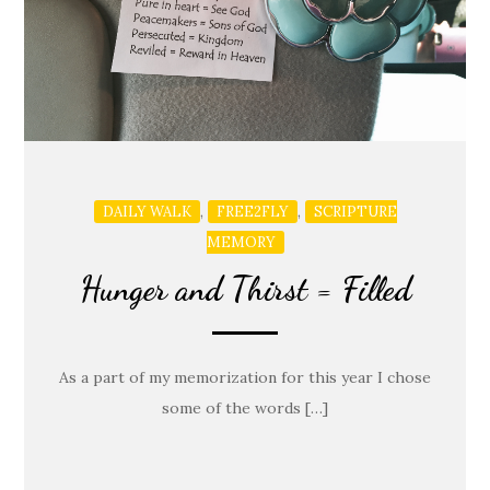
,
,
DAILY WALK
FREE2FLY
SCRIPTURE
MEMORY
Hunger and Thirst = Filled
As a part of my memorization for this year I chose
some of the words […]