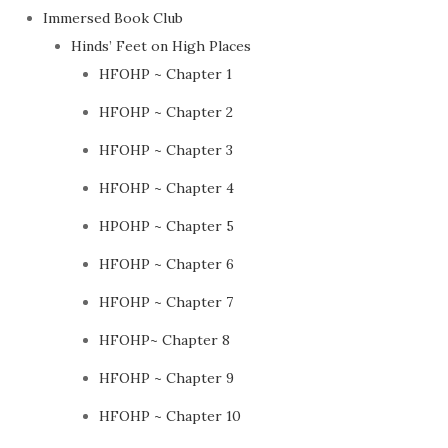
Immersed Book Club
Hinds’ Feet on High Places
HFOHP ~ Chapter 1
HFOHP ~ Chapter 2
HFOHP ~ Chapter 3
HFOHP ~ Chapter 4
HPOHP ~ Chapter 5
HFOHP ~ Chapter 6
HFOHP ~ Chapter 7
HFOHP~ Chapter 8
HFOHP ~ Chapter 9
HFOHP ~ Chapter 10