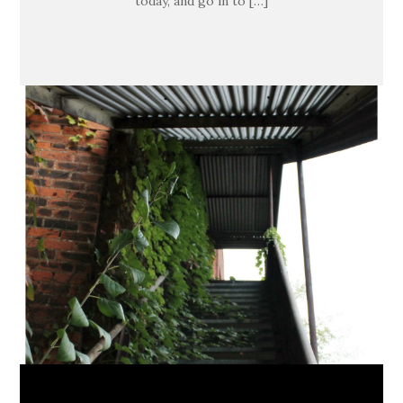
today, and go in to […]