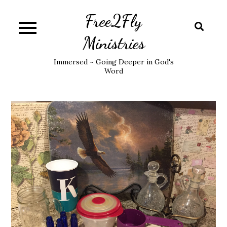
Skip
Free2Fly
to
content
Ministries
Immersed ~ Going Deeper in God's
Word