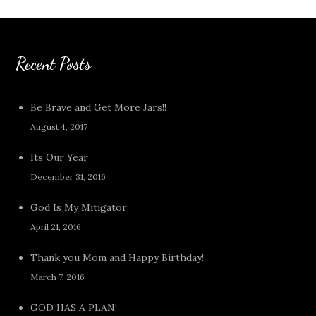
Recent Posts
Be Brave and Get More Jars!!
August 4, 2017
Its Our Year
December 31, 2016
God Is My Mitigator
April 21, 2016
Thank you Mom and Happy Birthday!
March 7, 2016
GOD HAS A PLAN!