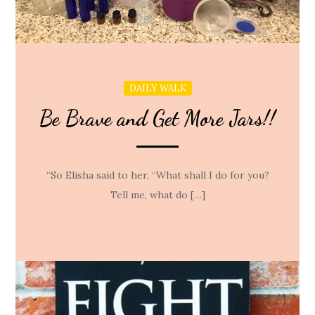
DAILY WALK
Be Brave and Get More Jars!!
“So Elisha said to her, “What shall I do for you?
Tell me, what do […]