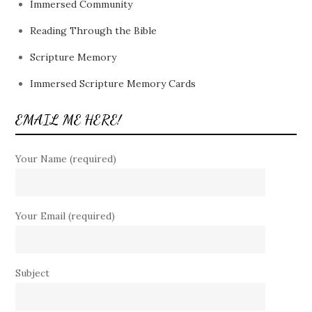
Immersed Community
Reading Through the Bible
Scripture Memory
Immersed Scripture Memory Cards
EMAIL ME HERE!
Your Name (required)
Your Email (required)
Subject