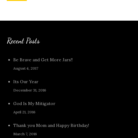
Recent Posts
Be Brave and Get More Jars!!
August 4, 2017
Its Our Year
December 31, 2016
God Is My Mitigator
April 21, 2016
Thank you Mom and Happy Birthday!
March 7, 2016