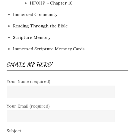
HFOHP ~ Chapter 10
Immersed Community
Reading Through the Bible
Scripture Memory
Immersed Scripture Memory Cards
EMAIL ME HERE!
Your Name (required)
Your Email (required)
Subject