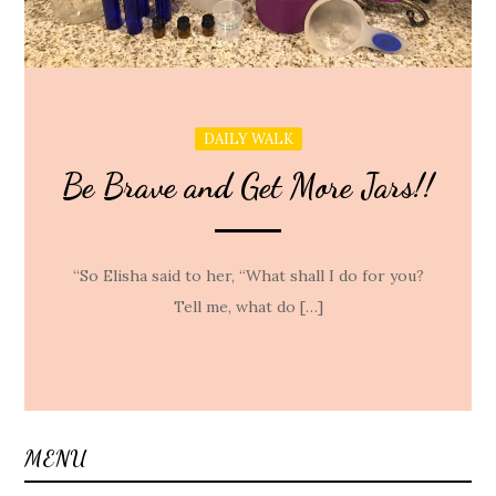
DAILY WALK
Be Brave and Get More Jars!!
“So Elisha said to her, “What shall I do for you?
Tell me, what do […]
MENU