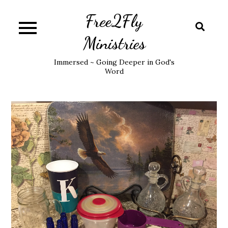
Skip
Free2Fly
to
content
Ministries
Immersed ~ Going Deeper in God's
Word