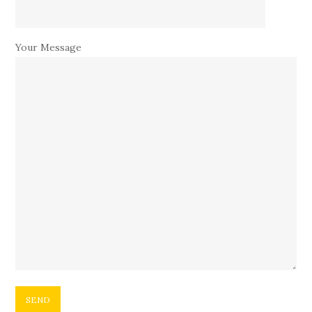
Your Message