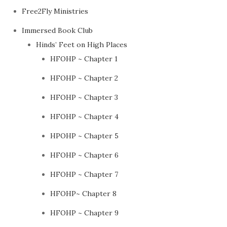
Free2Fly Ministries
Immersed Book Club
Hinds’ Feet on High Places
HFOHP ~ Chapter 1
HFOHP ~ Chapter 2
HFOHP ~ Chapter 3
HFOHP ~ Chapter 4
HPOHP ~ Chapter 5
HFOHP ~ Chapter 6
HFOHP ~ Chapter 7
HFOHP~ Chapter 8
HFOHP ~ Chapter 9