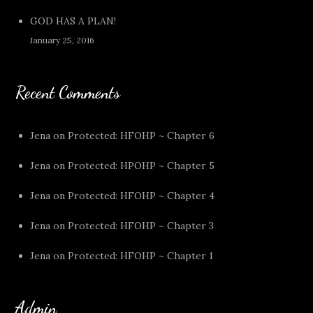
GOD HAS A PLAN!
January 25, 2016
Recent Comments
Jena
on
Protected: HFOHP ~ Chapter 6
Jena
on
Protected: HPOHP ~ Chapter 5
Jena
on
Protected: HFOHP ~ Chapter 4
Jena
on
Protected: HFOHP ~ Chapter 3
Jena
on
Protected: HFOHP ~ Chapter 1
Admin