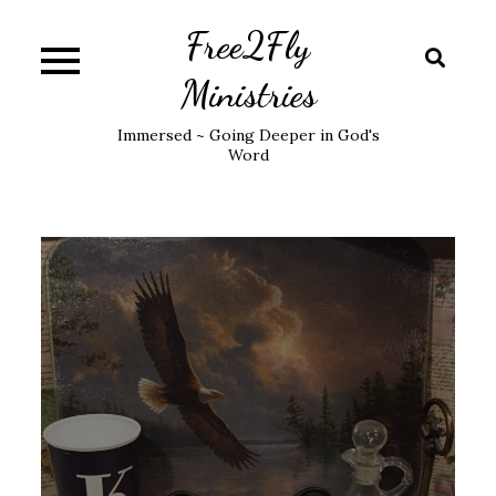
Skip
Free2Fly
to
content
Ministries
Immersed ~ Going Deeper in God's
Word