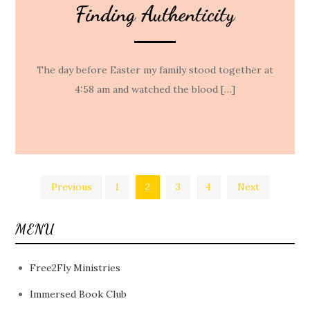
Finding Authenticity
The day before Easter my family stood together at
4:58 am and watched the blood […]
Posts
Previous
1
2
3
4
Next
pagination
MENU
Free2Fly Ministries
Immersed Book Club