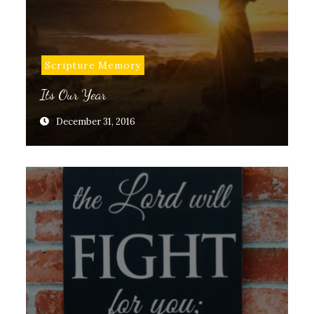
Scripture Memory
Its Our Year
December 31, 2016