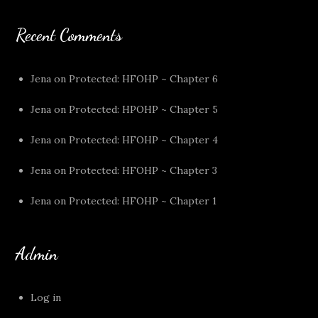
Recent Comments
Jena
on
Protected: HFOHP ~ Chapter 6
Jena
on
Protected: HPOHP ~ Chapter 5
Jena
on
Protected: HFOHP ~ Chapter 4
Jena
on
Protected: HFOHP ~ Chapter 3
Jena
on
Protected: HFOHP ~ Chapter 1
Admin
Log in