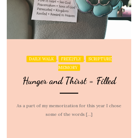
,
,
DAILY WALK
FREE2FLY
SCRIPTURE
MEMORY
Hunger and Thirst = Filled
As a part of my memorization for this year I chose
some of the words […]