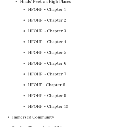
Hinds’ Feet on High Places
HFOHP ~ Chapter 1
HFOHP ~ Chapter 2
HFOHP ~ Chapter 3
HFOHP ~ Chapter 4
HPOHP ~ Chapter 5
HFOHP ~ Chapter 6
HFOHP ~ Chapter 7
HFOHP~ Chapter 8
HFOHP ~ Chapter 9
HFOHP ~ Chapter 10
Immersed Community