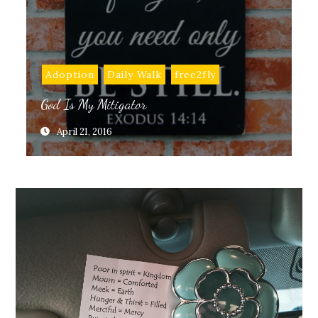
Adoption
Daily Walk
free2fly
God Is My Mitigator
April 21, 2016