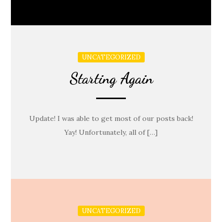
UNCATEGORIZED
Starting Again
Update! I was able to get most of our posts back!
Yay! Unfortunately, all of […]
UNCATEGORIZED