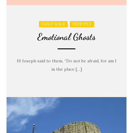
,
DAILY WALK
FREE2FLY
Emotional Ghosts
19 Joseph said to them, “Do not be afraid, for am I
in the place […]