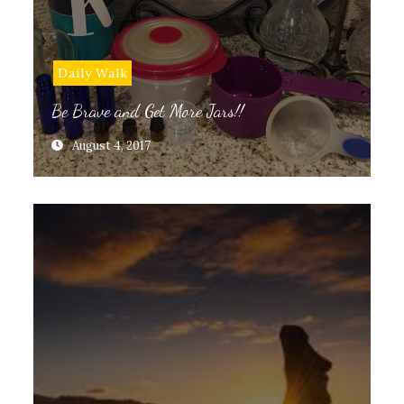
Daily Walk
Be Brave and Get More Jars!!
August 4, 2017