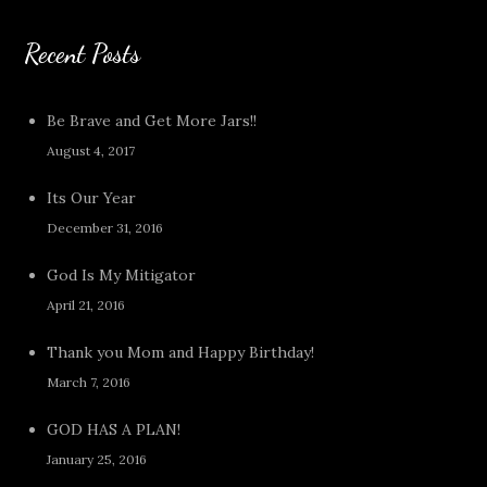
Recent Posts
Be Brave and Get More Jars!!
August 4, 2017
Its Our Year
December 31, 2016
God Is My Mitigator
April 21, 2016
Thank you Mom and Happy Birthday!
March 7, 2016
GOD HAS A PLAN!
January 25, 2016