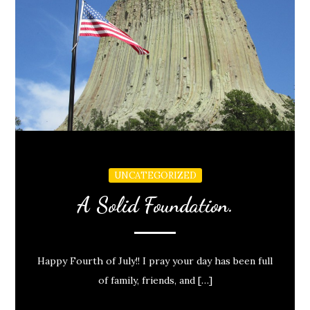
UNCATEGORIZED
A Solid Foundation.
Happy Fourth of July!! I pray your day has been full
of family, friends, and […]