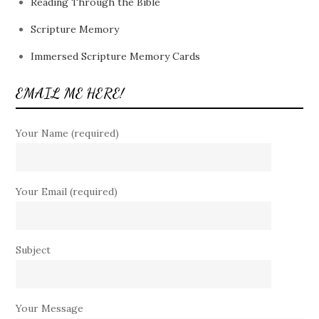
Reading Through the Bible
Scripture Memory
Immersed Scripture Memory Cards
EMAIL ME HERE!
Your Name (required)
Your Email (required)
Subject
Your Message